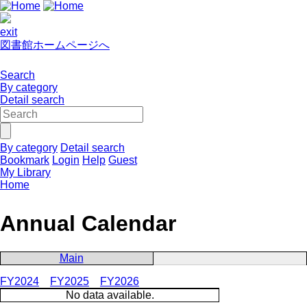
exit
図書館ホームページへ
Search
By category
Detail search
By category
Detail search
Bookmark
Login
Help
Guest
My Library
Home
Annual Calendar
Main
FY2024
FY2025
FY2026
No data available.