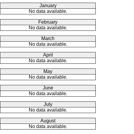
January
No data available.
February
No data available.
March
No data available.
April
No data available.
May
No data available.
June
No data available.
July
No data available.
August
No data available.