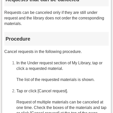
Requests can be canceled only if they are still under
request and the library does not order the corresponding
materials.
Procedure
Cancel requests in the following procedure.
In the Under request section of My Library, tap or
click a requested material.
The list of the requested materials is shown.
Tap or click [Cancel request].
Request of multiple materials can be canceled at
one time. Check the boxes of the materials and tap