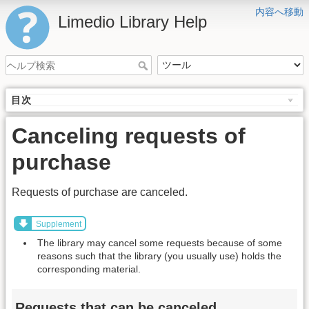
内容へ移動
Limedio Library Help
目次
Canceling requests of
purchase
Requests of purchase are canceled.
Supplement
The library may cancel some requests because of some
reasons such that the library (you usually use) holds the
corresponding material.
Requests that can be canceled