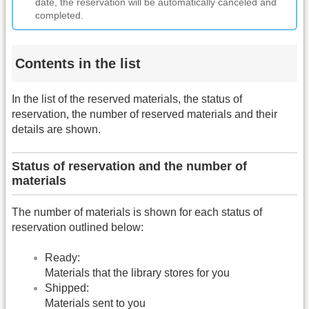
date, the reservation will be automatically canceled and
completed.
Contents in the list
In the list of the reserved materials, the status of
reservation, the number of reserved materials and their
details are shown.
Status of reservation and the number of
materials
The number of materials is shown for each status of
reservation outlined below:
Ready:
Materials that the library stores for you
Shipped:
Materials sent to you