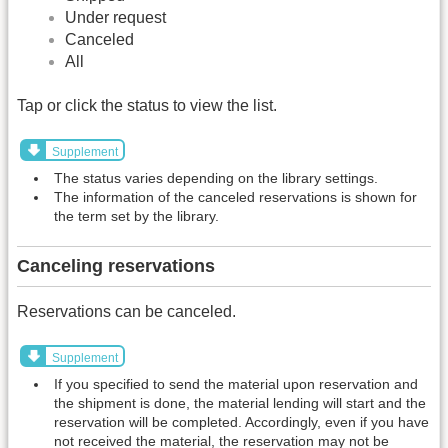
Under request
Canceled
All
Tap or click the status to view the list.
Supplement
The status varies depending on the library settings.
The information of the canceled reservations is shown for
the term set by the library.
Canceling reservations
Reservations can be canceled.
Supplement
If you specified to send the material upon reservation and
the shipment is done, the material lending will start and the
reservation will be completed. Accordingly, even if you have
not received the material, the reservation may not be