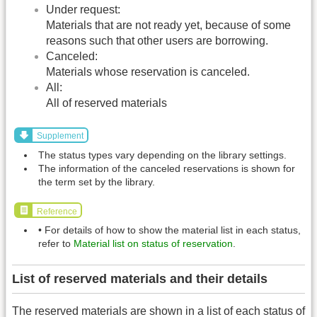
Under request:
Materials that are not ready yet, because of some
reasons such that other users are borrowing.
Canceled:
Materials whose reservation is canceled.
All:
All of reserved materials
Supplement
The status types vary depending on the library settings.
The information of the canceled reservations is shown for
the term set by the library.
Reference
• For details of how to show the material list in each status,
refer to
Material list on status of reservation
.
List of reserved materials and their details
The reserved materials are shown in a list of each status of