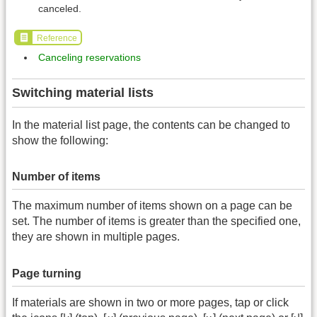
canceled.
Reference
Canceling reservations
Switching material lists
In the material list page, the contents can be changed to
show the following:
Number of items
The maximum number of items shown on a page can be
set. The number of items is greater than the specified one,
they are shown in multiple pages.
Page turning
If materials are shown in two or more pages, tap or click