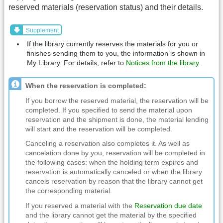
reserved materials (reservation status) and their details.
Supplement
If the library currently reserves the materials for you or
finishes sending them to you, the information is shown in
My Library. For details, refer to
Notices from the library
.
When the reservation is completed:
If you borrow the reserved material, the reservation will be
completed. If you specified to send the material upon
reservation and the shipment is done, the material lending
will start and the reservation will be completed.
Canceling a reservation also completes it. As well as
cancelation done by you, reservation will be completed in
the following cases: when the holding term expires and
reservation is automatically canceled or when the library
cancels reservation by reason that the library cannot get
the corresponding material.
If you reserved a material with the
Reservation due date
and the library cannot get the material by the specified