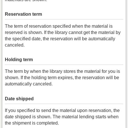
Reservation term
The term of reservation specified when the material is
reserved is shown. If the library cannot get the material by
the specified date, the reservation will be automatically
canceled.
Holding term
The term by when the library stores the material for you is
shown. If the holding term expires, the reservation will be
automatically canceled.
Date shipped
If you specified to send the material upon reservation, the
date shipped is shown. The material lending starts when
the shipment is completed.