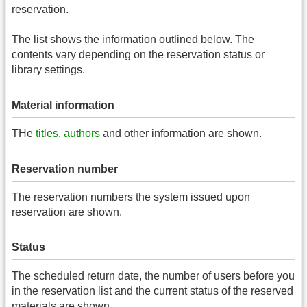
reservation.
The list shows the information outlined below. The
contents vary depending on the reservation status or
library settings.
Material information
THe
titles
,
authors
and other information are shown.
Reservation number
The reservation numbers the system issued upon
reservation are shown.
Status
The scheduled return date, the number of users before you
in the reservation list and the current status of the reserved
materials are shown.