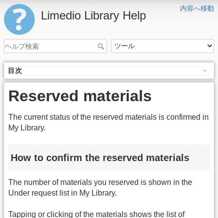
内容へ移動
Limedio Library Help
目次
Reserved materials
The current status of the reserved materials is confirmed in
My Library.
How to confirm the reserved materials
The number of materials you reserved is shown in the
Under request list in My Library.
Tapping or clicking of the materials shows the list of