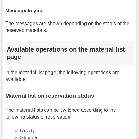
Message to you
The messages are shown depending on the status of the
reserved materials.
Available operations on the material list
page
In the material list page, the following operations are
available.
Material list on reservation status
The material lists can be switched according to the
following status of reservation.
Ready
Shipped