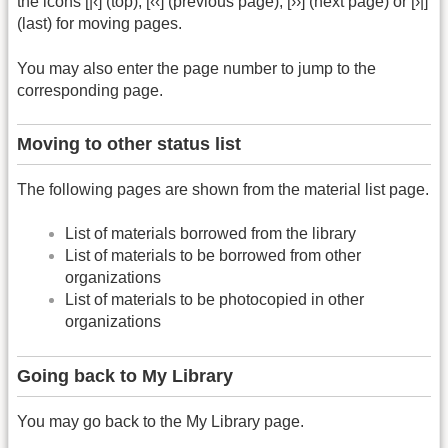
the icons [|‹] (top), [‹‹] (previous page), [››] (next page) or [›|]
(last) for moving pages.
You may also enter the page number to jump to the
corresponding page.
Moving to other status list
The following pages are shown from the material list page.
List of materials borrowed from the library
List of materials to be borrowed from other
organizations
List of materials to be photocopied in other
organizations
Going back to My Library
You may go back to the My Library page.