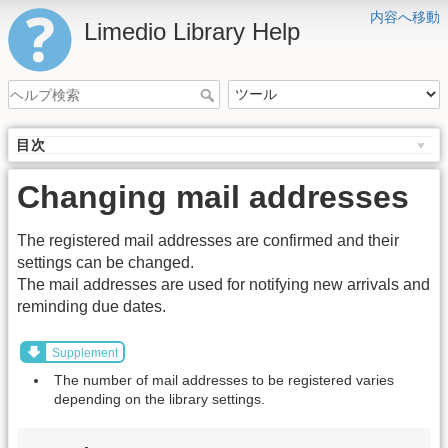
内容へ移動
Limedio Library Help
目次
Changing mail addresses
The registered mail addresses are confirmed and their
settings can be changed.
The mail addresses are used for notifying new arrivals and
reminding due dates.
Supplement
The number of mail addresses to be registered varies
depending on the library settings.