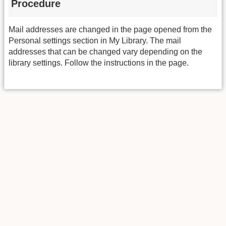
Procedure
Mail addresses are changed in the page opened from the
Personal settings section in My Library. The mail
addresses that can be changed vary depending on the
library settings. Follow the instructions in the page.