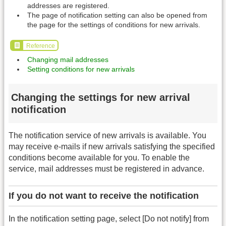
addresses are registered.
The page of notification setting can also be opened from
the page for the settings of conditions for new arrivals.
Reference
Changing mail addresses
Setting conditions for new arrivals
Changing the settings for new arrival
notification
The notification service of new arrivals is available. You
may receive e-mails if new arrivals satisfying the specified
conditions become available for you. To enable the
service, mail addresses must be registered in advance.
If you do not want to receive the notification
In the notification setting page, select [Do not notify] from