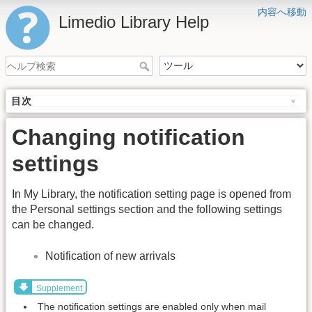
内容へ移動
Limedio Library Help
目次
Changing notification
settings
In My Library, the notification setting page is opened from
the Personal settings section and the following settings
can be changed.
Notification of new arrivals
Supplement
The notification settings are enabled only when mail