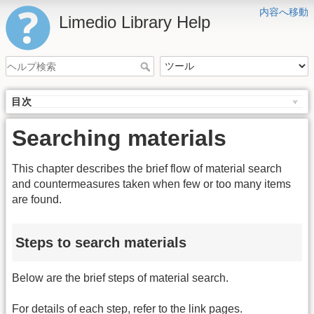
内容へ移動
Limedio Library Help
目次
Searching materials
This chapter describes the brief flow of material search
and countermeasures taken when few or too many items
are found.
Steps to search materials
Below are the brief steps of material search.
For details of each step, refer to the link pages.