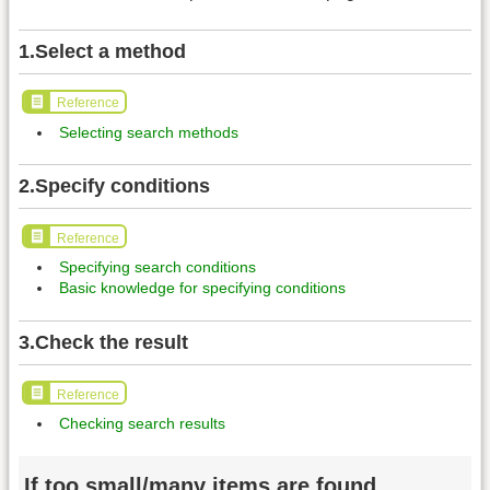
1.Select a method
Reference
Selecting search methods
2.Specify conditions
Reference
Specifying search conditions
Basic knowledge for specifying conditions
3.Check the result
Reference
Checking search results
If too small/many items are found