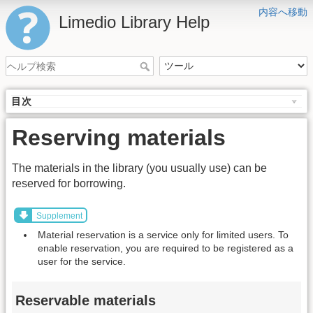
内容へ移動
Limedio Library Help
目次
Reserving materials
The materials in the library (you usually use) can be
reserved for borrowing.
Supplement
Material reservation is a service only for limited users. To
enable reservation, you are required to be registered as a
user for the service.
Reservable materials