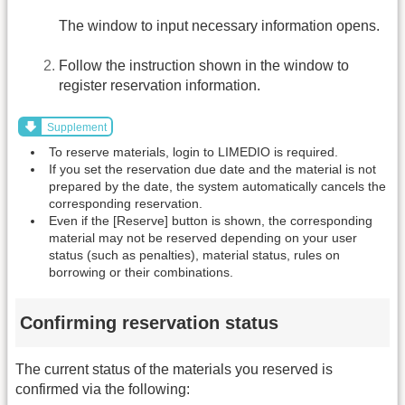
The window to input necessary information opens.
Follow the instruction shown in the window to
register reservation information.
Supplement
To reserve materials, login to LIMEDIO is required.
If you set the reservation due date and the material is not
prepared by the date, the system automatically cancels the
corresponding reservation.
Even if the [Reserve] button is shown, the corresponding
material may not be reserved depending on your user
status (such as penalties), material status, rules on
borrowing or their combinations.
Confirming reservation status
The current status of the materials you reserved is
confirmed via the following: