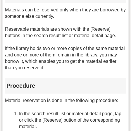
Materials can be reserved only when they are borrowed by
someone else currently.
Reservable materials are shown with the [Reserve]
buttons in the search result list or material detail page.
If the library holds two or more copies of the same material
and one or more of them remain in the library, you may
borrow it, which enables you to get the material earlier
than you reserve it.
Procedure
Material reservation is done in the following procedure:
In the search result list or material detail page, tap
or click the [Reserve] button of the corresponding
material.