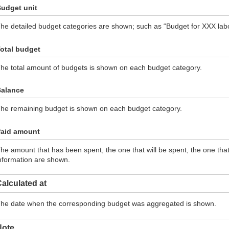
udget unit
he detailed budget categories are shown; such as “Budget for XXX labor
otal budget
he total amount of budgets is shown on each budget category.
alance
he remaining budget is shown on each budget category.
aid amount
he amount that has been spent, the one that will be spent, the one th
nformation are shown.
alculated at
he date when the corresponding budget was aggregated is shown.
Note