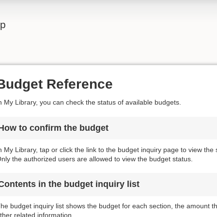
lp
Budget Reference
n My Library, you can check the status of available budgets.
How to confirm the budget
n My Library, tap or click the link to the budget inquiry page to view the
nly the authorized users are allowed to view the budget status.
Contents in the budget inquiry list
he budget inquiry list shows the budget for each section, the amount 
ther related information.