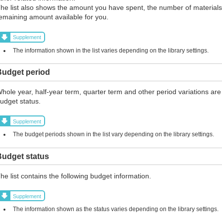
he list also shows the amount you have spent, the number of materials
emaining amount available for you.
Supplement
The information shown in the list varies depending on the library settings.
Budget period
hole year, half-year term, quarter term and other period variations are
udget status.
Supplement
The budget periods shown in the list vary depending on the library settings.
Budget status
he list contains the following budget information.
Supplement
The information shown as the status varies depending on the library settings.