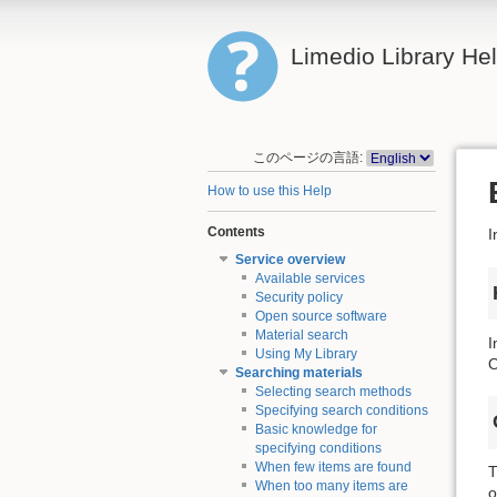
Limedio Library He
このページの言語:
How to use this Help
Contents
I
Service overview
Available services
Security policy
Open source software
Material search
I
Using My Library
O
Searching materials
Selecting search methods
Specifying search conditions
Basic knowledge for
specifying conditions
When few items are found
T
When too many items are
o