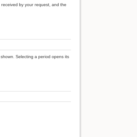
 received by your request, and the
 shown. Selecting a period opens its