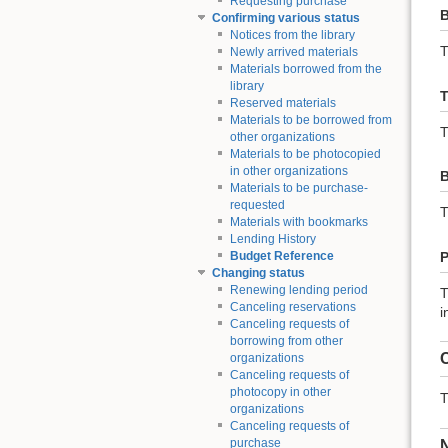
Requesting purchase
B
Confirming various status
Notices from the library
T
Newly arrived materials
Materials borrowed from the
library
T
Reserved materials
Materials to be borrowed from
T
other organizations
Materials to be photocopied
in other organizations
B
Materials to be purchase-
requested
T
Materials with bookmarks
Lending History
P
Budget Reference
Changing status
Renewing lending period
T
Canceling reservations
i
Canceling requests of
borrowing from other
C
organizations
Canceling requests of
photocopy in other
T
organizations
Canceling requests of
purchase