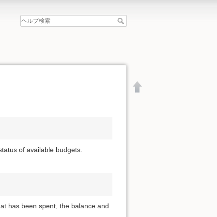
 status of available budgets.
that has been spent, the balance and
文書の先頭へ