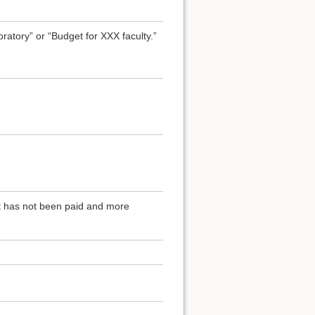
atory” or “Budget for XXX faculty.”
at has not been paid and more