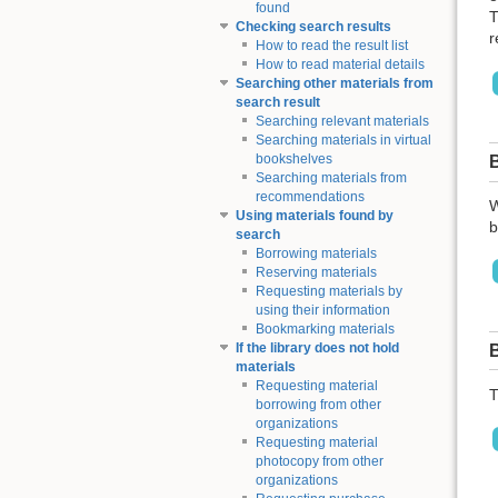
found
T
Checking search results
r
How to read the result list
How to read material details
Searching other materials from
search result
Searching relevant materials
Searching materials in virtual
bookshelves
Searching materials from
recommendations
W
Using materials found by
b
search
Borrowing materials
Reserving materials
Requesting materials by
using their information
Bookmarking materials
If the library does not hold
materials
Requesting material
T
borrowing from other
organizations
Requesting material
photocopy from other
organizations